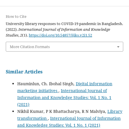
How to Cite
University library responses to COVID-19 pandemic in Bangladesh.
(2022).
International Journal of Information and Knowledge
Studies
,
2
(1).
https://doi.org/10.54857/ijiks.v2i1.52
More Citation Formats
Similar Articles
Hauminlun, Ch. Ibohal Singh,
Digital information
marketing initiatives
,
International Journal of
Information and Knowledge Studies: Vol. 1 No. 1
(2021)
Nikhil Kumar, P K Bhattacharya, R N Malviya,
Library
transformation
,
International Journal of Information
and Knowledge Studies: Vol. 1 No. 1 (2021)