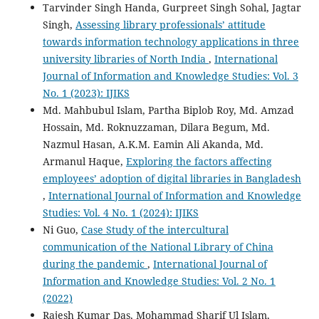
Tarvinder Singh Handa, Gurpreet Singh Sohal, Jagtar
Singh,
Assessing library professionals’ attitude
towards information technology applications in three
university libraries of North India
,
International
Journal of Information and Knowledge Studies: Vol. 3
No. 1 (2023): IJIKS
Md. Mahbubul Islam, Partha Biplob Roy, Md. Amzad
Hossain, Md. Roknuzzaman, Dilara Begum, Md.
Nazmul Hasan, A.K.M. Eamin Ali Akanda, Md.
Armanul Haque,
Exploring the factors affecting
employees’ adoption of digital libraries in Bangladesh
,
International Journal of Information and Knowledge
Studies: Vol. 4 No. 1 (2024): IJIKS
Ni Guo,
Case Study of the intercultural
communication of the National Library of China
during the pandemic
,
International Journal of
Information and Knowledge Studies: Vol. 2 No. 1
(2022)
Rajesh Kumar Das, Mohammad Sharif Ul Islam,