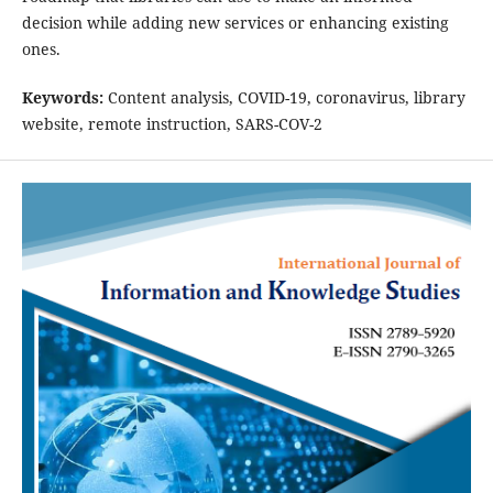
decision while adding new services or enhancing existing
ones.
Keywords:
Content analysis, COVID-19, coronavirus, library
website, remote instruction, SARS-COV-2