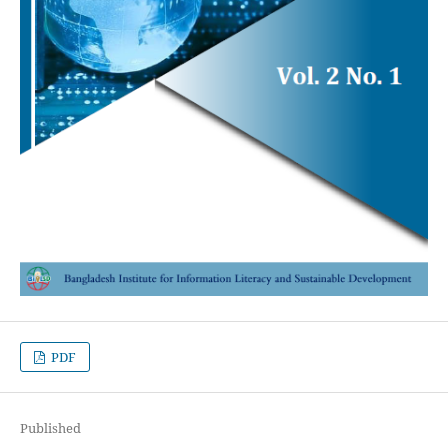
PDF
Published