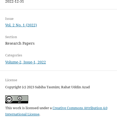
2022-12-31
Issue
Vol. 2 No. 1 (2022)
Section
Research Papers
Categories
Volume-2, Issue-1, 2022
License
Copyright (c) 2023 Sabiha Tasmim; Rahat Uddin Azad
This work is licensed under a
Creative Commons Attribution 4.0
International License
.