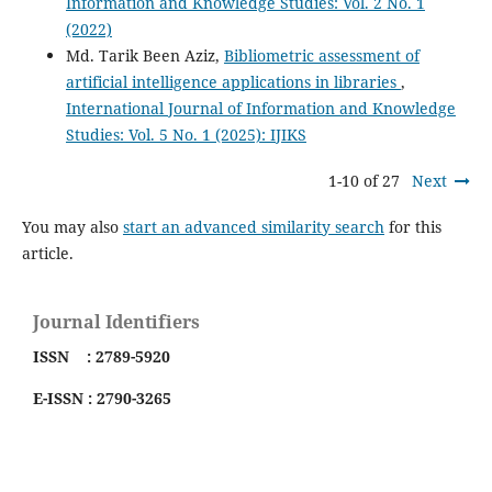
Information and Knowledge Studies: Vol. 2 No. 1
(2022)
Md. Tarik Been Aziz,
Bibliometric assessment of
artificial intelligence applications in libraries
,
International Journal of Information and Knowledge
Studies: Vol. 5 No. 1 (2025): IJIKS
1-10 of 27
Next
You may also
start an advanced similarity search
for this
article.
Journal Identifiers
ISSN : 2789-5920
E-ISSN : 2790-3265