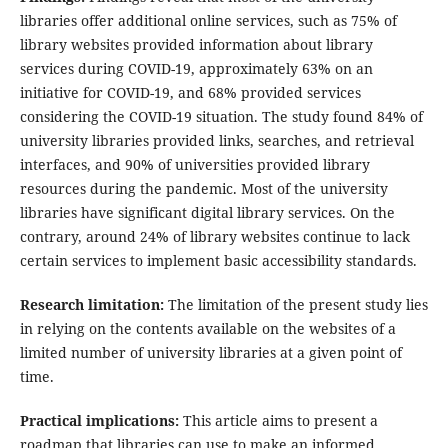
libraries offer additional online services, such as 75% of
library websites provided information about library
services during COVID-19, approximately 63% on an
initiative for COVID-19, and 68% provided services
considering the COVID-19 situation. The study found 84% of
university libraries provided links, searches, and retrieval
interfaces, and 90% of universities provided library
resources during the pandemic. Most of the university
libraries have significant digital library services. On the
contrary, around 24% of library websites continue to lack
certain services to implement basic accessibility standards.
Research limitation:
The limitation of the present study lies
in relying on the contents available on the websites of a
limited number of university libraries at a given point of
time.
Practical implications:
This article aims to present a
roadmap that libraries can use to make an informed