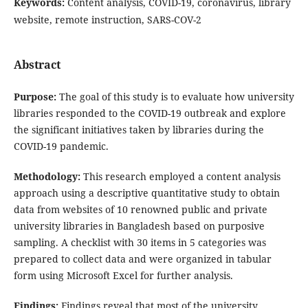
Keywords:
Content analysis, COVID-19, coronavirus, library
website, remote instruction, SARS-COV-2
Abstract
Purpose:
The goal of this study is to evaluate how university
libraries responded to the COVID-19 outbreak and explore
the significant initiatives taken by libraries during the
COVID-19 pandemic.
Methodology:
This research employed a content analysis
approach using a descriptive quantitative study to obtain
data from websites of 10 renowned public and private
university libraries in Bangladesh based on purposive
sampling. A checklist with 30 items in 5 categories was
prepared to collect data and were organized in tabular
form using Microsoft Excel for further analysis.
Findings:
Findings reveal that most of the university