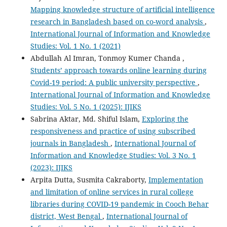
Mapping knowledge structure of artificial intelligence
research in Bangladesh based on co-word analysis
,
International Journal of Information and Knowledge
Studies: Vol. 1 No. 1 (2021)
Abdullah Al Imran, Tonmoy Kumer Chanda ,
Students’ approach towards online learning during
Covid-19 period: A public university perspective
,
International Journal of Information and Knowledge
Studies: Vol. 5 No. 1 (2025): IJIKS
Sabrina Aktar, Md. Shiful Islam,
Exploring the
responsiveness and practice of using subscribed
journals in Bangladesh
,
International Journal of
Information and Knowledge Studies: Vol. 3 No. 1
(2023): IJIKS
Arpita Dutta, Susmita Cakraborty,
Implementation
and limitation of online services in rural college
libraries during COVID-19 pandemic in Cooch Behar
district, West Bengal
,
International Journal of