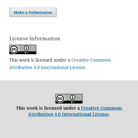
Make a Submission
License Information
This work is licensed under a
Creative Commons
Attribution 4.0 International License
.
This work is licensed under a
Creative Commons
Attribution 4.0 International License
.