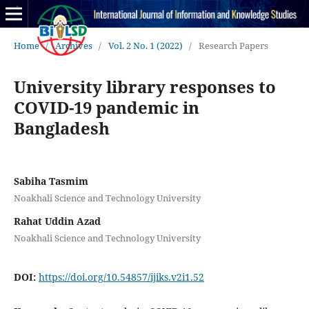
Home
/
Archives
/
Vol. 2 No. 1 (2022)
/
Research Papers
University library responses to
COVID-19 pandemic in
Bangladesh
Sabiha Tasmim
Noakhali Science and Technology University
Rahat Uddin Azad
Noakhali Science and Technology University
DOI:
https://doi.org/10.54857/ijiks.v2i1.52