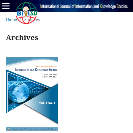
Home
/
Archives
Archives