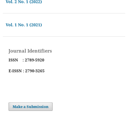
Vol. 2 No. 1 (2022)
Vol. 1 No. 1 (2021)
Journal Identifiers
ISSN : 2789-5920
E-ISSN : 2790-3265
Make a Submission