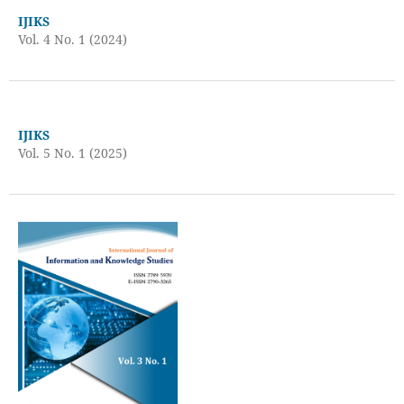
IJIKS
Vol. 4 No. 1 (2024)
IJIKS
Vol. 5 No. 1 (2025)