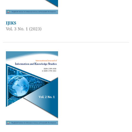
IJIKS
Vol. 3 No. 1 (2023)