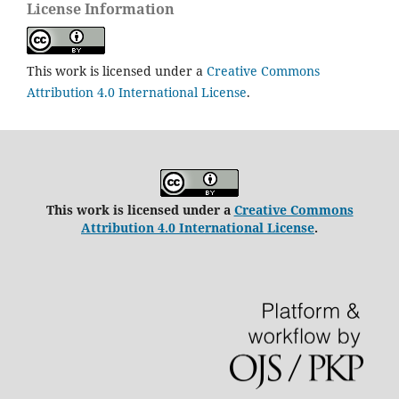
License Information
This work is licensed under a
Creative Commons
Attribution 4.0 International License
.
This work is licensed under a
Creative Commons
Attribution 4.0 International License
.