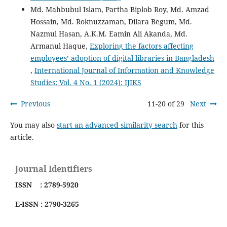
Md. Mahbubul Islam, Partha Biplob Roy, Md. Amzad
Hossain, Md. Roknuzzaman, Dilara Begum, Md.
Nazmul Hasan, A.K.M. Eamin Ali Akanda, Md.
Armanul Haque,
Exploring the factors affecting
employees’ adoption of digital libraries in Bangladesh
,
International Journal of Information and Knowledge
Studies: Vol. 4 No. 1 (2024): IJIKS
Previous
11-20 of 29
Next
You may also
start an advanced similarity search
for this
article.
Journal Identifiers
ISSN : 2789-5920
E-ISSN : 2790-3265