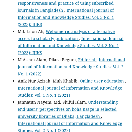
responsiveness and practice of using subscribed
journals in Bangladesh
,
International Journal of
Information and Knowledge Studies: Vol. 3 No. 1
(2023): IJIKS
Md. Liton Ali,
Webometric analysis of alternative
access to scholarly publication
,
International Journal
of Information and Knowledge Studies: Vol. 3 No. 1
(2023): IJIKS
M Aslam Alam, Dilara Begum,
Editorial
,
International
Journal of Information and Knowledge Studies: Vol. 2
No. 1 (2022)
Anik Nur Azizah, Muh Khabib,
Online user education
,
International Journal of Information and Knowledge
Studies: Vol. 1 No. 1 (2021)
Jannatun Nayem, Md. Shiful Islam,
Understanding
end-users’ perspectives on koha usage in selected
university libraries of Dhaka, Bangladesh
,
International Journal of Information and Knowledge
Studies: Vol. 2 No. 1 (2022)