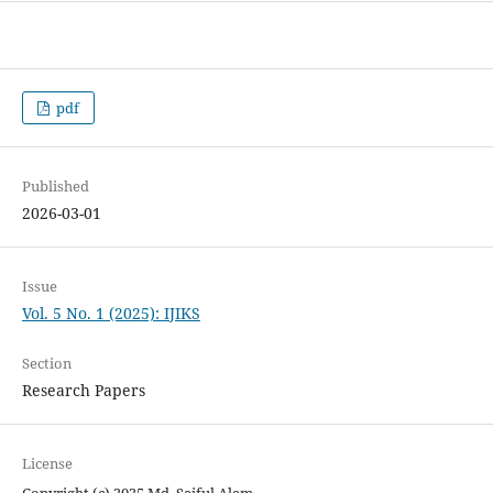
pdf
Published
2026-03-01
Issue
Vol. 5 No. 1 (2025): IJIKS
Section
Research Papers
License