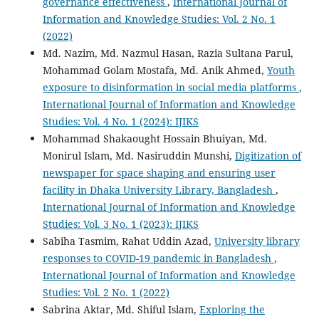
governance effectiveness
,
International Journal of
Information and Knowledge Studies: Vol. 2 No. 1
(2022)
Md. Nazim, Md. Nazmul Hasan, Razia Sultana Parul,
Mohammad Golam Mostafa, Md. Anik Ahmed,
Youth
exposure to disinformation in social media platforms
,
International Journal of Information and Knowledge
Studies: Vol. 4 No. 1 (2024): IJIKS
Mohammad Shakaought Hossain Bhuiyan, Md.
Monirul Islam, Md. Nasiruddin Munshi,
Digitization of
newspaper for space shaping and ensuring user
facility in Dhaka University Library, Bangladesh
,
International Journal of Information and Knowledge
Studies: Vol. 3 No. 1 (2023): IJIKS
Sabiha Tasmim, Rahat Uddin Azad,
University library
responses to COVID-19 pandemic in Bangladesh
,
International Journal of Information and Knowledge
Studies: Vol. 2 No. 1 (2022)
Sabrina Aktar, Md. Shiful Islam,
Exploring the