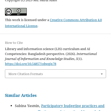
Copyright (c) 2025 Md. Saiful Alam
This work is licensed under a
Creative Commons Attribution 4.0
International License
.
How to Cite
Library and information science (LIS) curriculum and AI
Competencies: Bangladesh perspective. (2026).
International
Journal of Information and Knowledge Studies
,
5
(1).
https://doi.org/10.54857/cdwqjx78
More Citation Formats
Similar Articles
Sabina Yasmin,
Participatory budgeting practices and