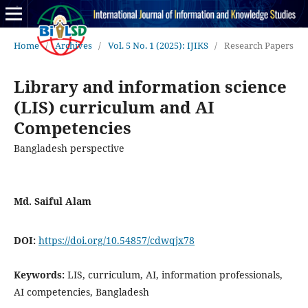
Home
/
Archives
/
Vol. 5 No. 1 (2025): IJIKS
/
Research Papers
Library and information science
(LIS) curriculum and AI
Competencies
Bangladesh perspective
Md. Saiful Alam
DOI:
https://doi.org/10.54857/cdwqjx78
Keywords:
LIS, curriculum, AI, information professionals,
AI competencies, Bangladesh