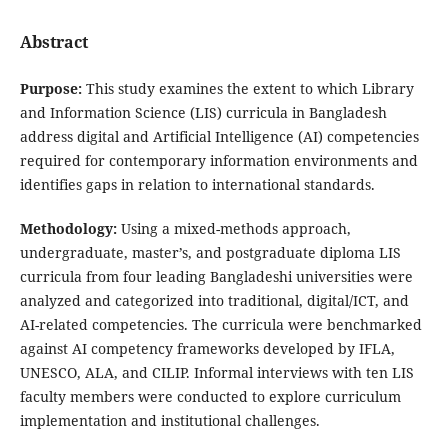
Abstract
Purpose:
This study examines the extent to which Library
and Information Science (LIS) curricula in Bangladesh
address digital and Artificial Intelligence (AI) competencies
required for contemporary information environments and
identifies gaps in relation to international standards.
Methodology:
Using a mixed-methods approach,
undergraduate, master’s, and postgraduate diploma LIS
curricula from four leading Bangladeshi universities were
analyzed and categorized into traditional, digital/ICT, and
AI-related competencies. The curricula were benchmarked
against AI competency frameworks developed by IFLA,
UNESCO, ALA, and CILIP. Informal interviews with ten LIS
faculty members were conducted to explore curriculum
implementation and institutional challenges.