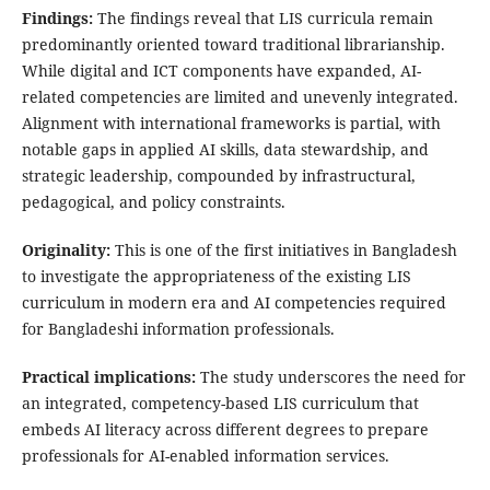
Findings:
The findings reveal that LIS curricula remain
predominantly oriented toward traditional librarianship.
While digital and ICT components have expanded, AI-
related competencies are limited and unevenly integrated.
Alignment with international frameworks is partial, with
notable gaps in applied AI skills, data stewardship, and
strategic leadership, compounded by infrastructural,
pedagogical, and policy constraints.
Originality:
This is one of the first initiatives in Bangladesh
to investigate the appropriateness of the existing LIS
curriculum in modern era and AI competencies required
for Bangladeshi information professionals.
Practical implications:
The study underscores the need for
an integrated, competency-based LIS curriculum that
embeds AI literacy across different degrees to prepare
professionals for AI-enabled information services.