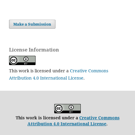
Make a Submission
License Information
This work is licensed under a
Creative Commons
Attribution 4.0 International License
.
This work is licensed under a
Creative Commons
Attribution 4.0 International License
.